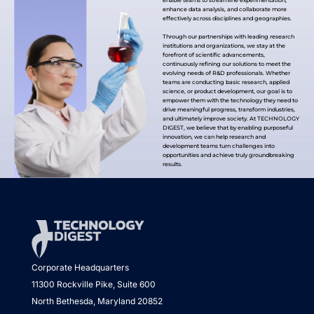
enable teams to streamline experimentation,
enhance data analysis, and collaborate more
effectively across disciplines and geographies.
Through our partnerships with leading research
institutions and organizations, we stay at the
forefront of scientific advancements,
continuously refining our solutions to meet the
evolving needs of R&D professionals. Whether
teams are conducting basic research, applied
science, or product development, our goal is to
empower them with the technology they need to
drive meaningful progress, transform industries,
and ultimately improve society. At TECHNOLOGY
DIGEST, we believe that by enabling purposeful
innovation, we can help research and
development teams turn challenges into
opportunities and achieve truly groundbreaking
results.
Corporate Headquarters
11300 Rockville Pike, Suite 600
North Bethesda, Maryland 20852