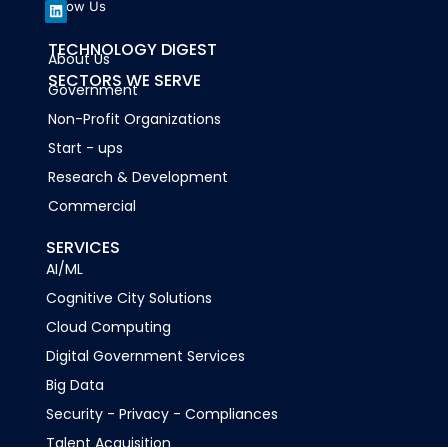
Follow Us
L
TECHNOLOGY DIGEST
About Us
i
n
SECTORS WE SERVE
k
Government
e
d
Non-Profit Organizations
i
n
Start - ups
Research & Development
Commercial
SERVICES
AI/ML
Cognitive City Solutions
Cloud Computing
Digital Government Services
Big Data
Security - Privacy - Compliances
Talent Acquisition