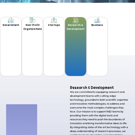
Government
Non-Profit
Startups
Research &
Business
Organizations
Development
Research & Development
We are committed to equipping research and
development teams with cutting-edge
technology, grounded in both scientific expertise
and innovative methodologies, to address and
overcome the most complex challenges they
face. Our mission is to support R&D teams by
providing them with the digital tools and
resources they need to push the boundaries of
innovation and bring transformative ideas to life.
By integrating state-of-the-art technology with a
deep understanding of research processes, we