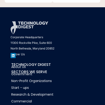
Corporate Headquarters
11300 Rockville Pike, Suite 600
North Bethesda, Maryland 20852
Follow Us
L
TECHNOLOGY DIGEST
About Us
i
n
SECTORS WE SERVE
k
Government
e
d
Non-Profit Organizations
i
n
Start - ups
Research & Development
Commercial