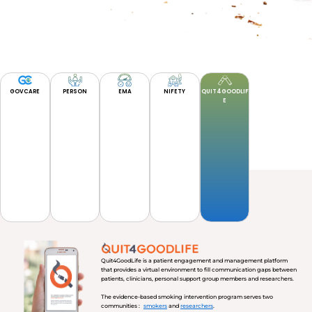
GOVCARE
PERSON
EMA
NIFETY
QUIT4GOODLIF
E
Quit4GoodLife is a patient engagement and management platform
that provides a virtual environment to fill communication gaps between
patients, clinicians, personal support group members and researchers.
The evidence-based smoking intervention program serves two
communities :
smokers
and
researchers
.