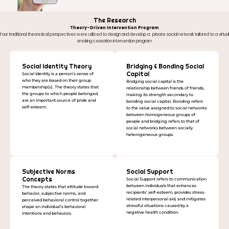
The Research
Theory-Driven Intervention Program
Four traditional theoretical perspectives were utilized to design and develop a private social network tailored to a virtual
smoking cessation intervention program
Social Identity Theory
Bridging & Bonding Social
Capital
Social Identity is a person’s sense of
who they are based on their group
Bridging social capital is the
membership(s). The theory states that
relationship between friends of friends,
the groups to which people belonged
making its strength secondary to
are an important source of pride and
bonding social capital. Bonding refers
self-esteem.
to the value assigned to social networks
between homogeneous groups of
people and bridging refers to that of
social networks between socially
heterogeneous groups.
Subjective Norms
Social Support
Concepts
Social Support refers to communication
between individuals that enhances
The theory states that attitude toward
recipients’ self-esteem, provides stress-
behavior, subjective norms, and
related interpersonal aid, and mitigates
perceived behavioral control together
stressful situations caused by a
shape an individual’s behavioral
negative health condition.
intentions and behaviors.