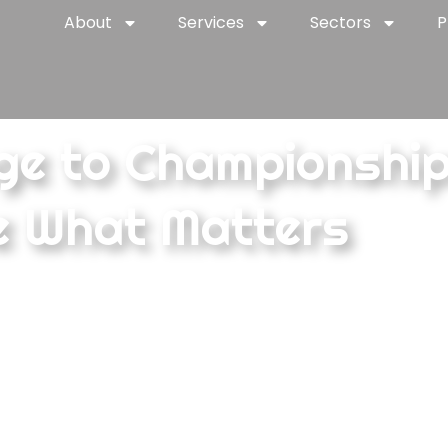
About
Services
Sectors
P
ge to Championshi
e What Matters