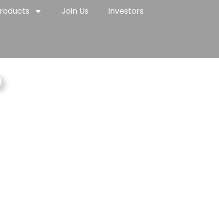
roducts
Join Us
Investors
p